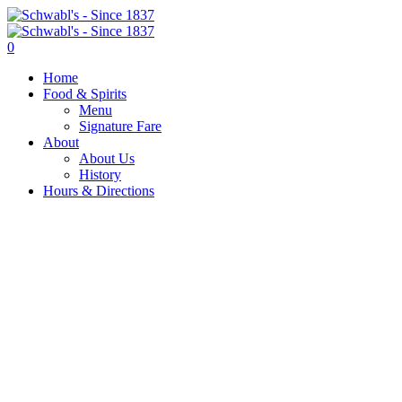
0
Home
Food & Spirits
Menu
Signature Fare
About
About Us
History
Hours & Directions