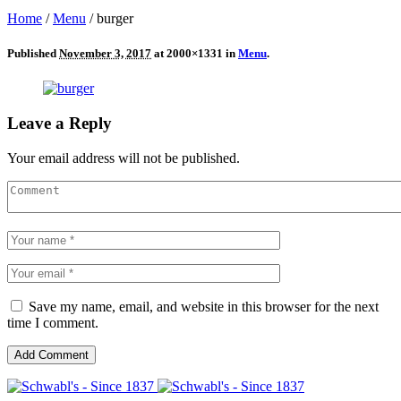
Home
/
Menu
/
burger
Published
November 3, 2017
at 2000×1331 in
Menu
.
Leave a Reply
Your email address will not be published.
Save my name, email, and website in this browser for the next
time I comment.