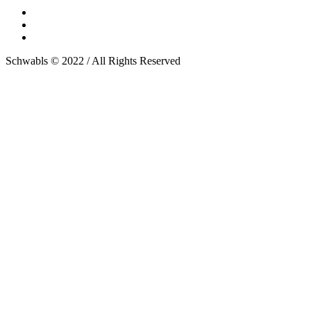
Schwabls © 2022 / All Rights Reserved