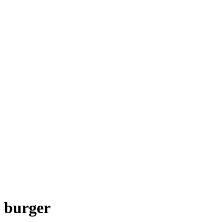
burger