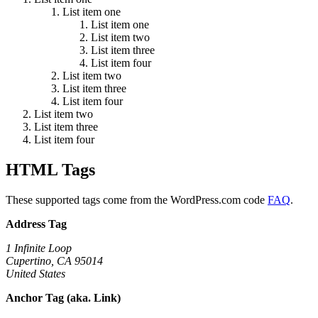
List item one
List item one
List item two
List item three
List item four
List item two
List item three
List item four
List item two
List item three
List item four
HTML Tags
These supported tags come from the WordPress.com code
FAQ
.
Address Tag
1 Infinite Loop
Cupertino, CA 95014
United States
Anchor Tag (aka. Link)