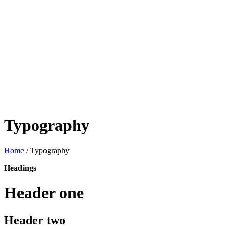
Typography
Home
/
Typography
Headings
Header one
Header two