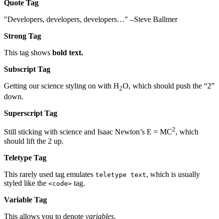
Quote Tag
Developers, developers, developers…
–Steve Ballmer
Strong Tag
This tag shows
bold
text.
Subscript Tag
Getting our science styling on with H
O, which should push the “2”
2
down.
Superscript Tag
2
Still sticking with science and Isaac Newton’s E = MC
, which
should lift the 2 up.
Teletype Tag
This rarely used tag emulates
, which is usually
teletype text
styled like the
tag.
<code>
Variable Tag
This allows you to denote
variables
.