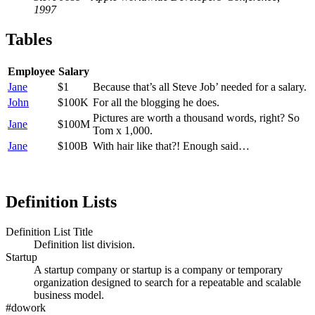
1997
Tables
Employee
Salary
Jane
$1
Because that’s all Steve Job’ needed for a salary.
John
$100K
For all the blogging he does.
Pictures are worth a thousand words, right? So
Jane
$100M
Tom x 1,000.
Jane
$100B
With hair like that?! Enough said…
Definition Lists
Definition List Title
Definition list division.
Startup
A startup company or startup is a company or temporary
organization designed to search for a repeatable and scalable
business model.
#dowork