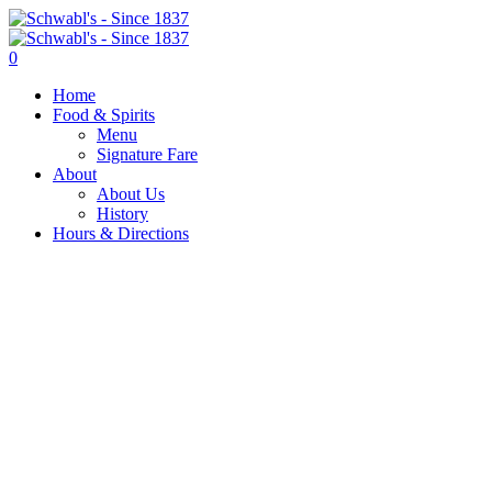
0
Home
Food & Spirits
Menu
Signature Fare
About
About Us
History
Hours & Directions