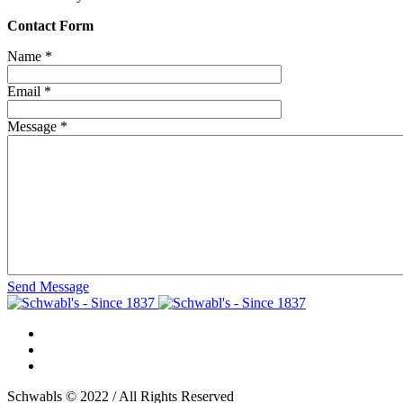
Contact Form
Name
*
Email
*
Message
*
Send Message
Schwabls © 2022 / All Rights Reserved