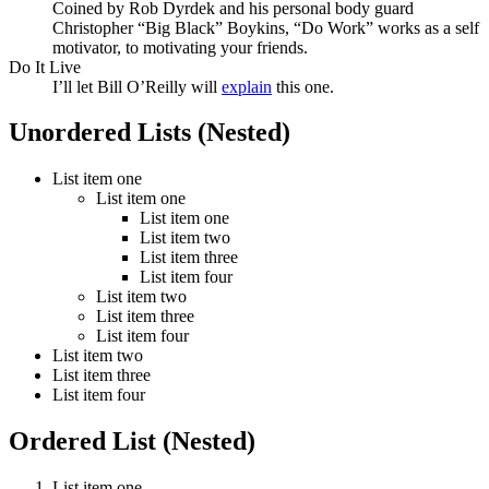
Coined by Rob Dyrdek and his personal body guard
Christopher “Big Black” Boykins, “Do Work” works as a self
motivator, to motivating your friends.
Do It Live
I’ll let Bill O’Reilly will
explain
this one.
Unordered Lists (Nested)
List item one
List item one
List item one
List item two
List item three
List item four
List item two
List item three
List item four
List item two
List item three
List item four
Ordered List (Nested)
List item one