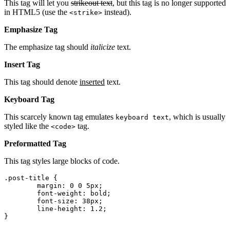
This tag will let you
strikeout text
, but this tag is no longer supported
in HTML5 (use the
instead).
<strike>
Emphasize Tag
The emphasize tag should
italicize
text.
Insert Tag
This tag should denote
inserted
text.
Keyboard Tag
This scarcely known tag emulates
, which is usually
keyboard text
styled like the
tag.
<code>
Preformatted Tag
This tag styles large blocks of code.
.post-title {

	margin: 0 0 5px;

	font-weight: bold;

	font-size: 38px;

	line-height: 1.2;

}