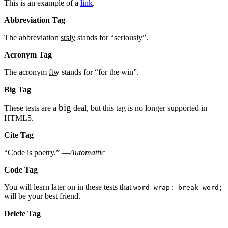
This is an example of a
link
.
Abbreviation Tag
The abbreviation
srsly
stands for “seriously”.
Acronym Tag
The acronym
ftw
stands for “for the win”.
Big Tag
big
These tests are a
deal, but this tag is no longer supported in
HTML5.
Cite Tag
“Code is poetry.” —
Automattic
Code Tag
You will learn later on in these tests that
word-wrap: break-word;
will be your best friend.
Delete Tag