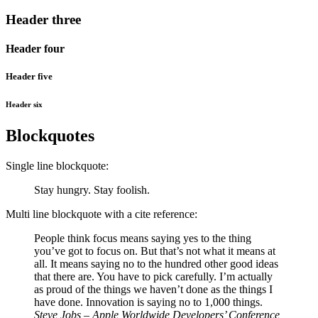
Header three
Header four
Header five
Header six
Blockquotes
Single line blockquote:
Stay hungry. Stay foolish.
Multi line blockquote with a cite reference:
People think focus means saying yes to the thing
you’ve got to focus on. But that’s not what it means at
all. It means saying no to the hundred other good ideas
that there are. You have to pick carefully. I’m actually
as proud of the things we haven’t done as the things I
have done. Innovation is saying no to 1,000 things.
Steve Jobs – Apple Worldwide Developers’ Conference,